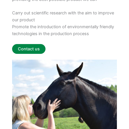
Carry out scientific research with the aim to improve
our product
Promote the introduction of environmentally friendly
technologies in the production process
Contact us