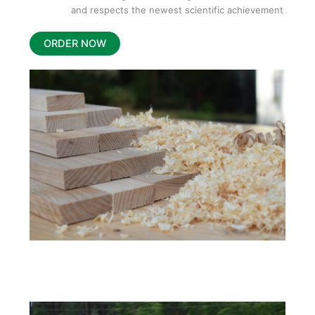
and respects the newest scientific achievement
ORDER NOW