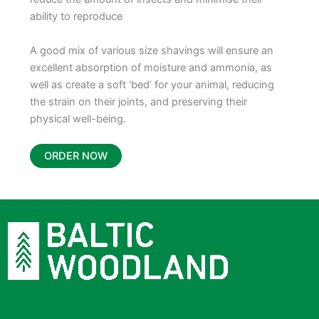
ability to reproduce
A good mix of various size shavings will ensure an
excellent absorption of moisture and ammonia, as
well as create a soft ‘bed’ for your animal, reducing
the strain on their joints, and preserving their
physical well-being.
ORDER NOW