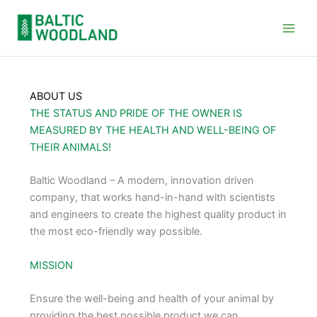
Skip
to
content
ABOUT US
THE STATUS AND PRIDE OF THE OWNER IS
MEASURED BY THE HEALTH AND WELL-BEING OF
THEIR ANIMALS!
Baltic Woodland – A modern, innovation driven
company, that works hand-in-hand with scientists
and engineers to create the highest quality product in
the most eco-friendly way possible.
MISSION
Ensure the well-being and health of your animal by
providing the best possible product we can