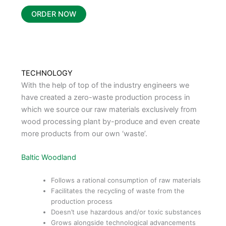
ORDER NOW
TECHNOLOGY
With the help of top of the industry engineers we
have created a zero-waste production process in
which we source our raw materials exclusively from
wood processing plant by-produce and even create
more products from our own ‘waste’.
Baltic Woodland
Follows a rational consumption of raw materials
Facilitates the recycling of waste from the
production process
Doesn’t use hazardous and/or toxic substances
Grows alongside technological advancements