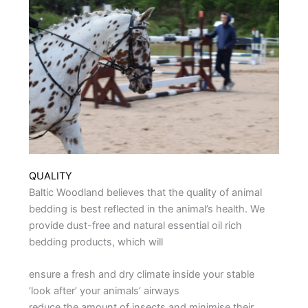
QUALITY
Baltic Woodland believes that the quality of animal
bedding is best reflected in the animal’s health. We
provide dust-free and natural essential oil rich
bedding products, which will
ensure a fresh and dry climate inside your stable
‘look after’ your animals’ airways
reduce the amount of insects and minimise their