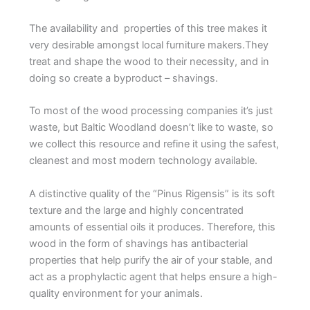
The availability and properties of this tree makes it
very desirable amongst local furniture makers.They
treat and shape the wood to their necessity, and in
doing so create a byproduct – shavings.
To most of the wood processing companies it’s just
waste, but Baltic Woodland doesn’t like to waste, so
we collect this resource and refine it using the safest,
cleanest and most modern technology available.
A distinctive quality of the “Pinus Rigensis” is its soft
texture and the large and highly concentrated
amounts of essential oils it produces. Therefore, this
wood in the form of shavings has antibacterial
properties that help purify the air of your stable, and
act as a prophylactic agent that helps ensure a high-
quality environment for your animals.