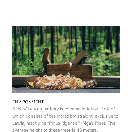
ENVIRONMENT
52% of Latvian territory is covered in forest; 34% of
which consists of the incredibly straight, exclusive to
Latvia, mast pine “Pinus Rigensis” (Riga’s Pine). The
average height of these trees is 46 meters.