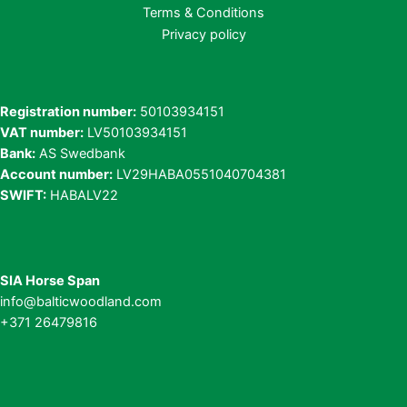
Terms & Conditions
Privacy policy
Registration number:
50103934151
VAT number:
LV50103934151
Bank:
AS Swedbank
Account number:
LV29HABA0551040704381
SWIFT:
HABALV22
SIA Horse Span
info@balticwoodland.com
+371 26479816